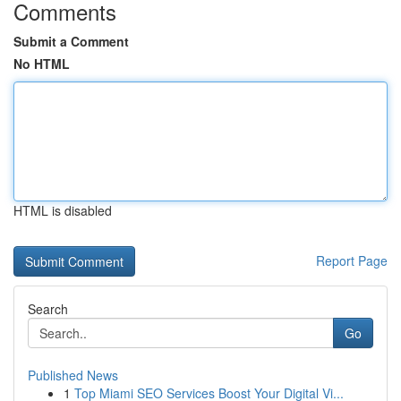
Comments
Submit a Comment
No HTML
HTML is disabled
Report Page
Search
Go
Published News
1
Top Miami SEO Services Boost Your Digital Vi...