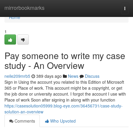
Home
mirrorbookmarks
Togg
navi
Home
1
Pay someone to write my case
study - An Overview
neile209mrb5
389 days ago
News
Discuss
Sign in Using the account you related to this Edition of Microsoft
365 or Place of work. This account might be a copyright, or get
the job done or university account. I forgot the account I use with
Place of work Soon after signing in along with your function
https://casesolution05999.blog-eye.com/36456731/case-study-
solution-an-overview
Comments
Who Upvoted