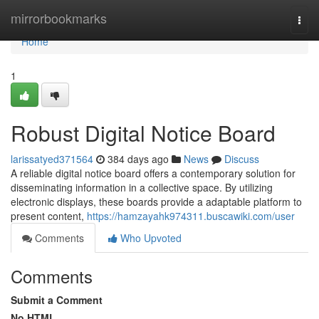
Home
mirrorbookmarks
Togg
navi
Home
1
Robust Digital Notice Board
larissatyed371564
384 days ago
News
Discuss
A reliable digital notice board offers a contemporary solution for
disseminating information in a collective space. By utilizing
electronic displays, these boards provide a adaptable platform to
present content,
https://hamzayahk974311.buscawiki.com/user
Comments
Who Upvoted
Comments
Submit a Comment
No HTML