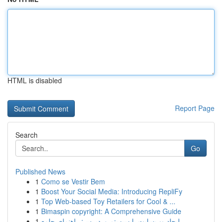
HTML is disabled
Report Page
Search
Go
Published News
1
Como se Vestir Bem
1
Boost Your Social Media: Introducing RepliFy
1
Top Web-based Toy Retailers for Cool & ...
1
Bimaspin copyright: A Comprehensive Guide
1
ایجاد وب‌سایت با سیستم وردپرس: راهنمای جامع