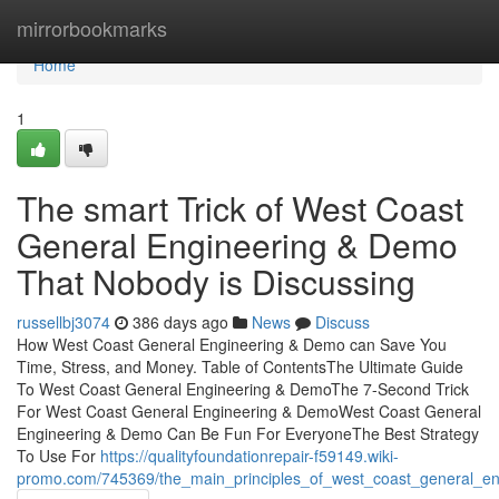
Home
mirrorbookmarks
Home
1
The smart Trick of West Coast
General Engineering & Demo
That Nobody is Discussing
russellbj3074
386 days ago
News
Discuss
How West Coast General Engineering & Demo can Save You
Time, Stress, and Money. Table of ContentsThe Ultimate Guide
To West Coast General Engineering & DemoThe 7-Second Trick
For West Coast General Engineering & DemoWest Coast General
Engineering & Demo Can Be Fun For EveryoneThe Best Strategy
To Use For
https://qualityfoundationrepair-f59149.wiki-
promo.com/745369/the_main_principles_of_west_coast_general_e