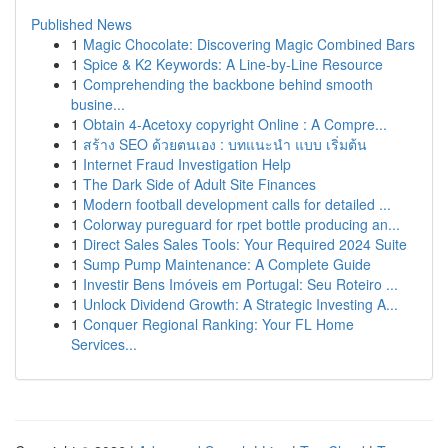
Published News
1
Magic Chocolate: Discovering Magic Combined Bars
1
Spice & K2 Keywords: A Line-by-Line Resource
1
Comprehending the backbone behind smooth
busine...
1
Obtain 4-Acetoxy copyright Online : A Compre...
1
สร้าง SEO ด้วยตนเอง : บทแนะนำ แบบ เริ่มต้น
1
Internet Fraud Investigation Help
1
The Dark Side of Adult Site Finances
1
Modern football development calls for detailed ...
1
Colorway pureguard for rpet bottle producing an...
1
Direct Sales Sales Tools: Your Required 2024 Suite
1
Sump Pump Maintenance: A Complete Guide
1
Investir Bens Imóveis em Portugal: Seu Roteiro ...
1
Unlock Dividend Growth: A Strategic Investing A...
1
Conquer Regional Ranking: Your FL Home
Services...