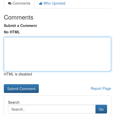
Comments
Who Upvoted
Comments
Submit a Comment
No HTML
HTML is disabled
Report Page
Search
Go