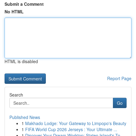
Submit a Comment
No HTML
HTML is disabled
Report Page
Search
Go
Published News
1
Makhado Lodge: Your Gateway to Limpopo's Beauty
1
FIFA World Cup 2026 Jerseys : Your Ultimate ...
1
Discover Your Dream Worktop: Staten Island's To...