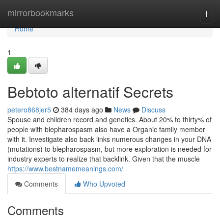
Home
mirrorbookmarks
Togg
navi
Home
1
Bebtoto alternatif Secrets
petero868jer5
384 days ago
News
Discuss
Spouse and children record and genetics. About 20% to thirty% of
people with blepharospasm also have a Organic family member
with it. Investigate also back links numerous changes in your DNA
(mutations) to blepharospasm, but more exploration is needed for
industry experts to realize that backlink. Given that the muscle
https://www.bestnamemeanings.com/
Comments
Who Upvoted
Comments