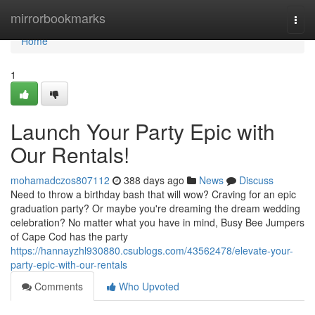
Home
mirrorbookmarks
Togg
navi
Home
1
Launch Your Party Epic with
Our Rentals!
mohamadczos807112
388 days ago
News
Discuss
Need to throw a birthday bash that will wow? Craving for an epic
graduation party? Or maybe you're dreaming the dream wedding
celebration? No matter what you have in mind, Busy Bee Jumpers
of Cape Cod has the party
https://hannayzhl930880.csublogs.com/43562478/elevate-your-
party-epic-with-our-rentals
Comments
Who Upvoted