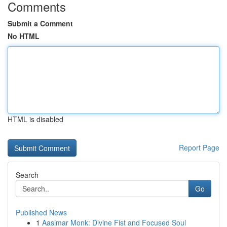
Comments
Submit a Comment
No HTML
HTML is disabled
Report Page
Search
Go
Published News
1
Aasimar Monk: Divine Fist and Focused Soul