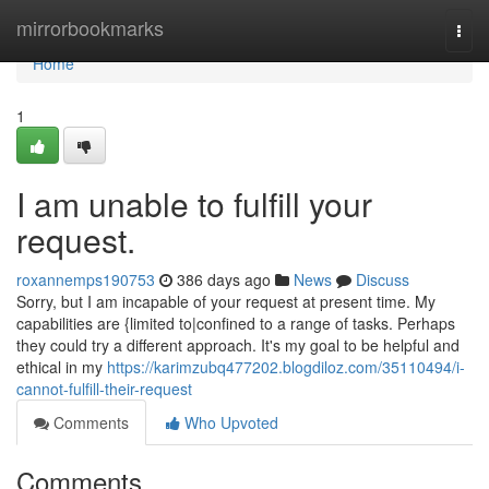
Home
mirrorbookmarks
Togg
navi
Home
1
I am unable to fulfill your
request.
roxannemps190753
386 days ago
News
Discuss
Sorry, but I am incapable of your request at present time. My
capabilities are {limited to|confined to a range of tasks. Perhaps
they could try a different approach. It's my goal to be helpful and
ethical in my
https://karimzubq477202.blogdiloz.com/35110494/i-
cannot-fulfill-their-request
Comments
Who Upvoted
Comments