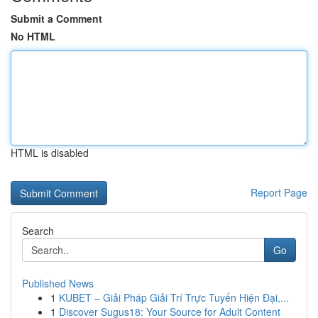
Submit a Comment
No HTML
HTML is disabled
Report Page
Search
Go
Published News
1
KUBET – Giải Pháp Giải Trí Trực Tuyến Hiện Đại,...
1
Discover Sugus18: Your Source for Adult Content