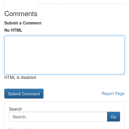
Comments
Submit a Comment
No HTML
HTML is disabled
Report Page
Search
Go