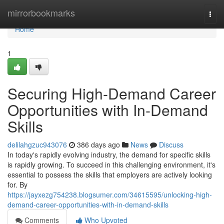
Home
mirrorbookmarks
Togg
navi
Home
1
Securing High-Demand Career
Opportunities with In-Demand
Skills
delilahgzuc943076
386 days ago
News
Discuss
In today's rapidly evolving industry, the demand for specific skills
is rapidly growing. To succeed in this challenging environment, it's
essential to possess the skills that employers are actively looking
for. By
https://jayxezg754238.blogsumer.com/34615595/unlocking-high-
demand-career-opportunities-with-in-demand-skills
Comments
Who Upvoted