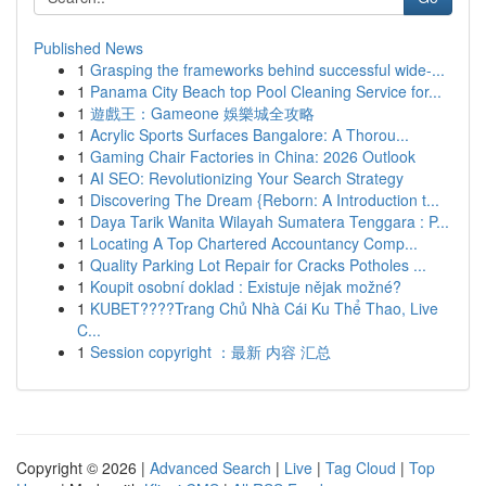
Published News
1
Grasping the frameworks behind successful wide-...
1
Panama City Beach top Pool Cleaning Service for...
1
遊戲王：Gameone 娛樂城全攻略
1
Acrylic Sports Surfaces Bangalore: A Thorou...
1
Gaming Chair Factories in China: 2026 Outlook
1
AI SEO: Revolutionizing Your Search Strategy
1
Discovering The Dream {Reborn: A Introduction t...
1
Daya Tarik Wanita Wilayah Sumatera Tenggara : P...
1
Locating A Top Chartered Accountancy Comp...
1
Quality Parking Lot Repair for Cracks Potholes ...
1
Koupit osobní doklad : Existuje nějak možné?
1
KUBET????️Trang Chủ Nhà Cái Ku Thể Thao, Live
C...
1
Session copyright ：最新 内容 汇总
Copyright © 2026 |
Advanced Search
|
Live
|
Tag Cloud
|
Top