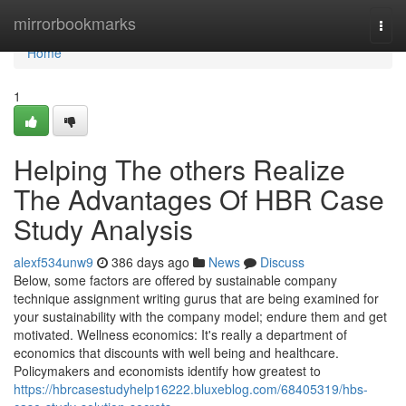
Home
mirrorbookmarks
Togg
navi
Home
1
Helping The others Realize
The Advantages Of HBR Case
Study Analysis
alexf534unw9
386 days ago
News
Discuss
Below, some factors are offered by sustainable company
technique assignment writing gurus that are being examined for
your sustainability with the company model; endure them and get
motivated. Wellness economics: It's really a department of
economics that discounts with well being and healthcare.
Policymakers and economists identify how greatest to
https://hbrcasestudyhelp16222.bluxeblog.com/68405319/hbs-