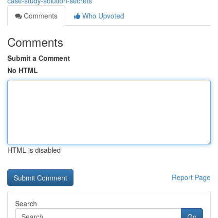
case-study-solution-secrets
Comments
Who Upvoted
Comments
Submit a Comment
No HTML
HTML is disabled
Report Page
Search
Go