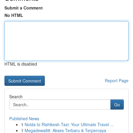
Submit a Comment
No HTML
HTML is disabled
Report Page
Search
Go
Published News
1
Noida to Rishikesh Taxi: Your Ultimate Travel ...
1
Megadewa88: Akses Terbaru & Terpercaya