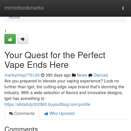
Home
mirrorbookmarks
Togg
navi
Home
1
Your Quest for the Perfect
Vape Ends Here
marleymixp776120
385 days ago
News
Discuss
Are you prepared to elevate your vaping experience? Look no
further than Iget, the cutting-edge vape brand that's storming the
industry. With a wide selection of flavors and innovative designs,
Iget has something to
https://aliciafuty302865.buyoutblog.com/profile
Comments
Who Upvoted
Comments