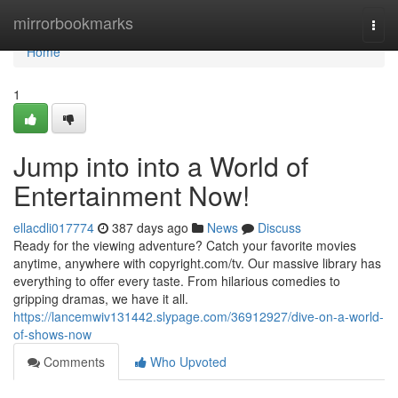
Home
mirrorbookmarks
Togg
navi
Home
1
Jump into into a World of
Entertainment Now!
ellacdli017774
387 days ago
News
Discuss
Ready for the viewing adventure? Catch your favorite movies
anytime, anywhere with copyright.com/tv. Our massive library has
everything to offer every taste. From hilarious comedies to
gripping dramas, we have it all.
https://lancemwiv131442.slypage.com/36912927/dive-on-a-world-
of-shows-now
Comments
Who Upvoted