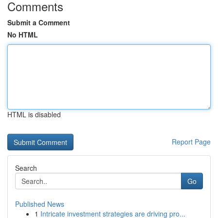
Comments
Submit a Comment
No HTML
HTML is disabled
Report Page
Search
Go
Published News
1
Intricate investment strategies are driving pro...