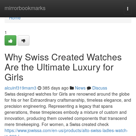
Home
mirrorbookmarks
Togg
navi
Home
1
Why Swiss Created Watches
Are the Ultimate Luxury for
Girls
alcuinf319mam3
385 days ago
News
Discuss
Swiss designed watches for Girls are renowned around the globe
for his or her Extraordinary craftsmanship, timeless elegance, and
precision engineering. Representing a legacy that spans
generations, these timepieces embody a mixture of custom and
innovation, producing them coveted components that transcend
mere timekeeping. For women, a Swiss created check
https://www.jowissa.com/en-us/products/alto-swiss-ladies-watch-