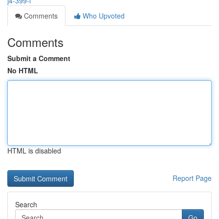
j4-399-l
Comments
Who Upvoted
Comments
Submit a Comment
No HTML
HTML is disabled
Report Page
Search
Go