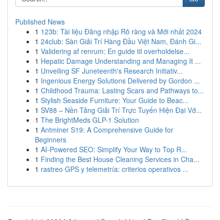
Published News
1
123b: Tài liệu Đăng nhập Rõ ràng và Mới nhất 2024
1
24club: Sàn Giải Trí Hàng Đầu Việt Nam, Đánh Gi...
1
Validering af renrum: En guide til overholdelse...
1
Hepatic Damage Understanding and Managing It ...
1
Unveiling SF Juneteenth's Research Initiativ...
1
Ingenious Energy Solutions Delivered by Gordon ...
1
Childhood Trauma: Lasting Scars and Pathways to...
1
Stylish Seaside Furniture: Your Guide to Beac...
1
SV88 – Nền Tảng Giải Trí Trực Tuyến Hiện Đại Vớ...
1
The BrightMeds GLP-1 Solution
1
Antminer S19: A Comprehensive Guide for
Beginners
1
AI-Powered SEO: Simplify Your Way to Top R...
1
Finding the Best House Cleaning Services in Cha...
1
rastreo GPS y telemetría: criterios operativos ...