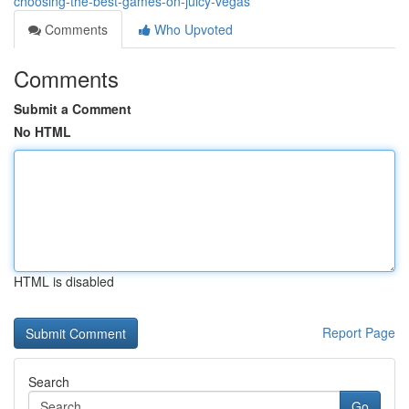
choosing-the-best-games-on-juicy-vegas
Comments
Who Upvoted
Comments
Submit a Comment
No HTML
HTML is disabled
Report Page
Search
Go