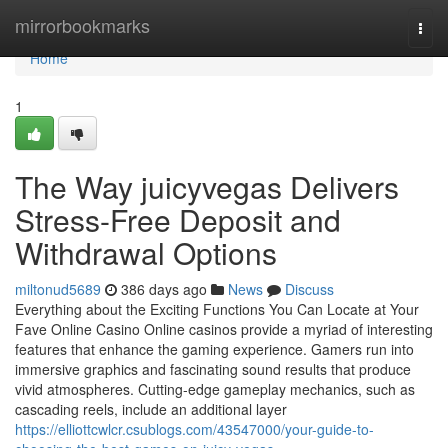
Home
mirrorbookmarks
Togg
navi
Home
1
The Way juicyvegas Delivers
Stress-Free Deposit and
Withdrawal Options
miltonud5689
386 days ago
News
Discuss
Everything about the Exciting Functions You Can Locate at Your
Fave Online Casino Online casinos provide a myriad of interesting
features that enhance the gaming experience. Gamers run into
immersive graphics and fascinating sound results that produce
vivid atmospheres. Cutting-edge gameplay mechanics, such as
cascading reels, include an additional layer
https://elliottcwlcr.csublogs.com/43547000/your-guide-to-