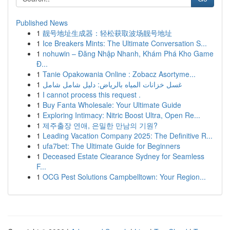
Published News
1
靓号地址生成器：轻松获取波场靓号地址
1
Ice Breakers Mints: The Ultimate Conversation S...
1
nohuwin – Đăng Nhập Nhanh, Khám Phá Kho Game
Đ...
1
Tanie Opakowania Online : Zobacz Asortyme...
1
غسل خزانات المياه بالرياض: دليل شامل شامل
1
I cannot process this request .
1
Buy Fanta Wholesale: Your Ultimate Guide
1
Exploring Intimacy: Nitric Boost Ultra, Open Re...
1
제주출장 연애, 은밀한 만남의 기원?
1
Leading Vacation Company 2025: The Definitive R...
1
ufa7bet: The Ultimate Guide for Beginners
1
Deceased Estate Clearance Sydney for Seamless
F...
1
OCG Pest Solutions Campbelltown: Your Region...