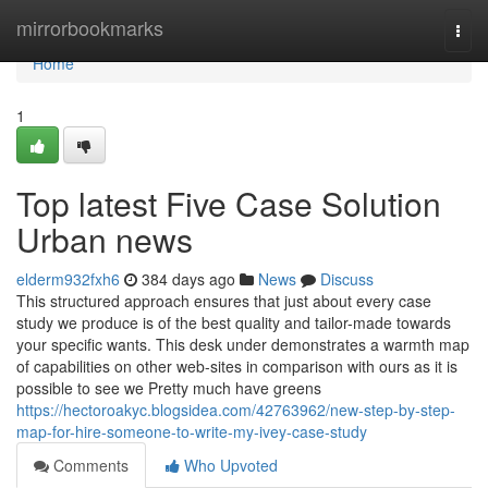
Home
mirrorbookmarks
Togg
navi
Home
1
Top latest Five Case Solution
Urban news
elderm932fxh6
384 days ago
News
Discuss
This structured approach ensures that just about every case
study we produce is of the best quality and tailor-made towards
your specific wants. This desk under demonstrates a warmth map
of capabilities on other web-sites in comparison with ours as it is
possible to see we Pretty much have greens
https://hectoroakyc.blogsidea.com/42763962/new-step-by-step-
map-for-hire-someone-to-write-my-ivey-case-study
Comments
Who Upvoted