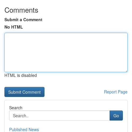
Comments
Submit a Comment
No HTML
HTML is disabled
Report Page
Search
Go
Published News