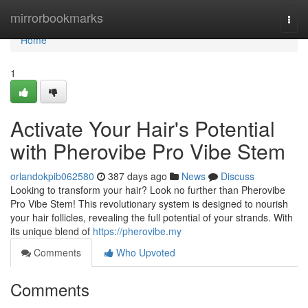
Home
mirrorbookmarks
Togg
navi
Home
1
Activate Your Hair's Potential
with Pherovibe Pro Vibe Stem
orlandokpib062580
387 days ago
News
Discuss
Looking to transform your hair? Look no further than Pherovibe
Pro Vibe Stem! This revolutionary system is designed to nourish
your hair follicles, revealing the full potential of your strands. With
its unique blend of
https://pherovibe.my
Comments
Who Upvoted
Comments