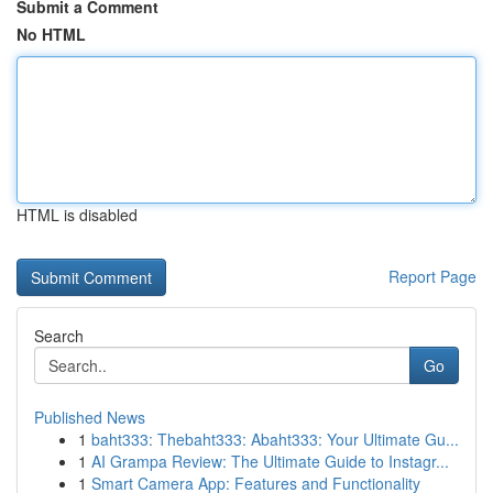
Submit a Comment
No HTML
HTML is disabled
Report Page
Search
Go
Published News
1
baht333: Thebaht333: Abaht333: Your Ultimate Gu...
1
AI Grampa Review: The Ultimate Guide to Instagr...
1
Smart Camera App: Features and Functionality