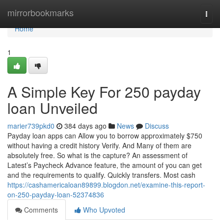
Home
mirrorbookmarks
Togg
navi
Home
1
A Simple Key For 250 payday
loan Unveiled
marier739pkd0
384 days ago
News
Discuss
Payday loan apps can Allow you to borrow approximately $750
without having a credit history Verify. And Many of them are
absolutely free. So what is the capture? An assessment of
Latest’s Paycheck Advance feature, the amount of you can get
and the requirements to qualify. Quickly transfers. Most cash
https://cashamericaloan89899.blogdon.net/examine-this-report-
on-250-payday-loan-52374836
Comments
Who Upvoted