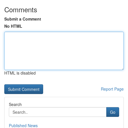
Comments
Submit a Comment
No HTML
HTML is disabled
Report Page
Search
Go
Published News