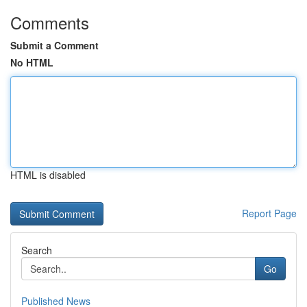
Comments
Submit a Comment
No HTML
HTML is disabled
Report Page
Search
Go
Published News