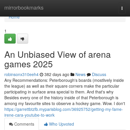
Home
mirrorbookmarks
Togg
navi
Home
1
An Unbiased View of arena
games 2025
robinsonx310eeh4
382 days ago
News
Discuss
Any Recommendations: Peterborough's boards (mostlively inside
the league) as well as their square corners make the particular
participating in surface area special to them. And that's why
Besides every one of the history inside of that Peterborough is
among my favourite sites to observe a hockey game. Wow. I don't
https://garrettbtzfb.myparisblog.com/36925752/getting-my-fame-
irene-cara-youtube-to-work
Comments
Who Upvoted