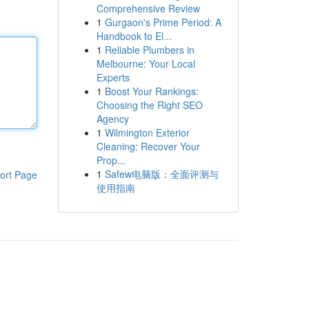
Comprehensive Review
1
Gurgaon's Prime Period: A
Handbook to El...
1
Reliable Plumbers in
Melbourne: Your Local
Experts
1
Boost Your Rankings:
Choosing the Right SEO
Agency
1
Wilmington Exterior
Cleaning: Recover Your
Prop...
1
Safew电脑版：全面评测与
ort Page
使用指南