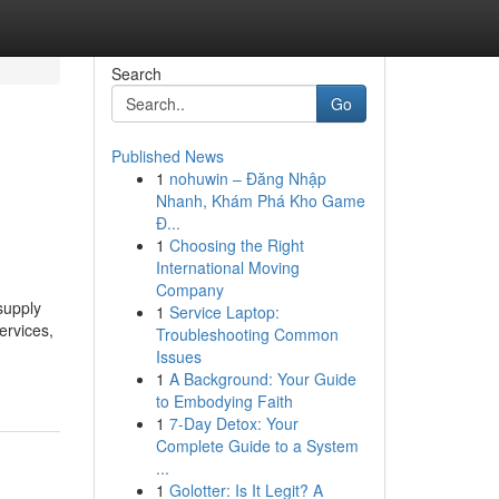
Search
Go
Published News
1
nohuwin – Đăng Nhập
Nhanh, Khám Phá Kho Game
Đ...
1
Choosing the Right
International Moving
Company
supply
1
Service Laptop:
ervices,
Troubleshooting Common
Issues
1
A Background: Your Guide
to Embodying Faith
1
7-Day Detox: Your
Complete Guide to a System
...
1
Golotter: Is It Legit? A