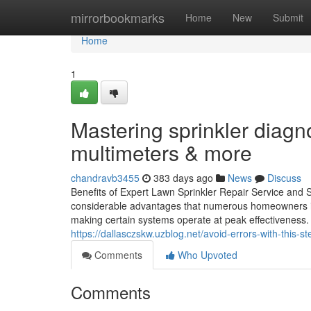
Home
mirrorbookmarks
Home
New
Submit
Home
1
Mastering sprinkler diagn
multimeters & more
chandravb3455
383 days ago
News
Discuss
Benefits of Expert Lawn Sprinkler Repair Service and S
considerable advantages that numerous homeowners ign
making certain systems operate at peak effectiveness. 
https://dallasczskw.uzblog.net/avoid-errors-with-this-st
Comments
Who Upvoted
Comments