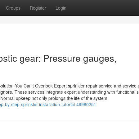
Groups
Register
Login
ostic gear: Pressure gauges,
olution You Can't Overlook Expert sprinkler repair service and service 
ore. These services integrate expert understanding with functional s
Normal upkeep not only prolongs the life of the system
ep-by-step-sprinkler-installation-tutorial-49980251