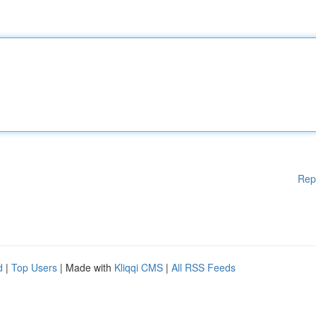
Rep
d
|
Top Users
| Made with
Kliqqi CMS
|
All RSS Feeds