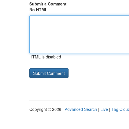
Submit a Comment
No HTML
HTML is disabled
Copyright © 2026 |
Advanced Search
|
Live
|
Tag Clou