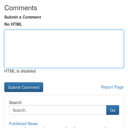
Comments
Submit a Comment
No HTML
HTML is disabled
Report Page
Search
Go
Published News