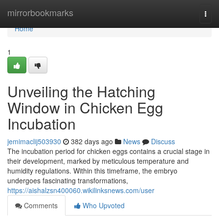
Home
mirrorbookmarks
Togg
navi
Home
1
Unveiling the Hatching
Window in Chicken Egg
Incubation
jemimaclij503930
382 days ago
News
Discuss
The incubation period for chicken eggs contains a crucial stage in
their development, marked by meticulous temperature and
humidity regulations. Within this timeframe, the embryo
undergoes fascinating transformations,
https://aishalzsn400060.wikilinksnews.com/user
Comments
Who Upvoted