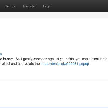
Groups
Register
Login
ss
r breeze. As it gently caresses against your skin, you can almost taste
o reflect and appreciate the
https://denisnqko525961.popup-