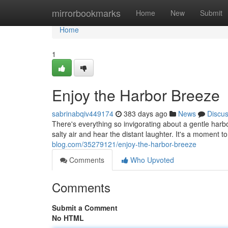
Home
mirrorbookmarks
Home
New
Submit
Home
1
Enjoy the Harbor Breeze
sabrinabqiv449174
383 days ago
News
Discu
There's everything so invigorating about a gentle harbo
salty air and hear the distant laughter. It's a moment t
blog.com/35279121/enjoy-the-harbor-breeze
Comments
Who Upvoted
Comments
Submit a Comment
No HTML