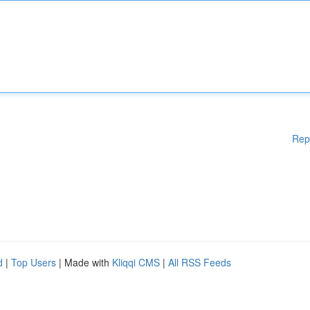
Rep
d
|
Top Users
| Made with
Kliqqi CMS
|
All RSS Feeds