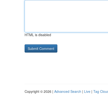
HTML is disabled
Copyright © 2026 |
Advanced Search
|
Live
|
Tag Clou