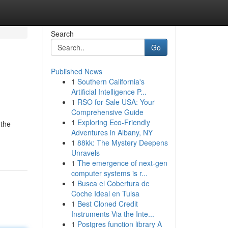
Search
Go
Published News
1
Southern California's
Artificial Intelligence P...
1
RSO for Sale USA: Your
Comprehensive Guide
1
Exploring Eco-Friendly
 the
Adventures in Albany, NY
1
88kk: The Mystery Deepens
Unravels
1
The emergence of next-gen
computer systems is r...
1
Busca el Cobertura de
Coche Ideal en Tulsa
1
Best Cloned Credit
Instruments Via the Inte...
1
Postgres function library A