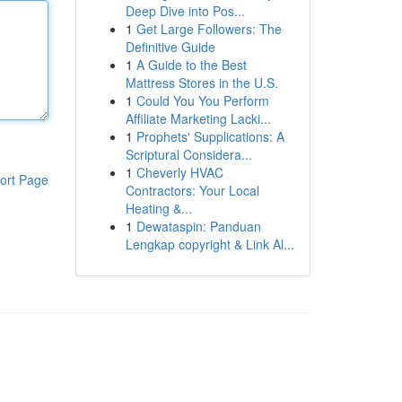
Deep Dive into Pos...
1
Get Large Followers: The
Definitive Guide
1
A Guide to the Best
Mattress Stores in the U.S.
1
Could You You Perform
Affiliate Marketing Lacki...
1
Prophets' Supplications: A
Scriptural Considera...
1
Cheverly HVAC
ort Page
Contractors: Your Local
Heating &...
1
Dewataspin: Panduan
Lengkap copyright & Link Al...