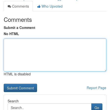
Comments
Who Upvoted
Comments
Submit a Comment
No HTML
HTML is disabled
Report Page
Search
Go