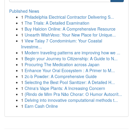
Published News
1
Philadelphia Electrical Contractor Delivering S...
1
The Trials: A Detailed Examination
1
Buy Halcion Online: A Comprehensive Resource
1
Unearth WishVexo: Your New Place for Unique...
1
View Talay 7 Condominium: Your Coastal
Investme...
1
Modern traveling patterns are improving how we ...
1
Begin your Journey to Citizenship: A Guide to N...
1
Procuring The Medication across Japan
1
Enhance Your Oral Ecosystem : A Primer to M...
1
2c-b Powder: A Comprehensive Guide
1
Selecting the Best Pool Sanitizer: A Detailed H...
1
China's Vape Plants: A Increasing Concern
1
{Rindo de Mim Pra Não Chorar: O Humor Autocrít...
1
Delving into innovative computational methods t...
1
Earn Cash Online