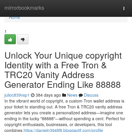
Home
mirrorbookmarks
Togg
navi
Home
1
Unlock Your Unique copyright
Identity with a Free Tron &
TRC20 Vanity Address
Generator Ending Like 88888
julioc839vsp1
384 days ago
News
Discuss
In the vibrant world of copyright, a custom Tron wallet address is
your ticket to standing out. A free Tron & TRC20 vanity address
generator lets you create a personalized address—imagine one
ending in the lucky "88888"—without spending a cent. Perfect for
copyright enthusiasts, businesses, or developers, this tool
combines
https://danieln394lif8.bloggactif.com/profile