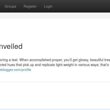
Groups
Register
Login
nveiled
loring a test. When accomplished proper, you’ll get glossy, beautiful tre
ied hues that pick up and replicate light-weight in various ways; that's
eblogger.com/profile