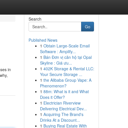
Search
Go
Published News
1
Obtain Large-Scale Email
Software : Amplify...
1
Bán Đơn vị căn hộ tại Opal
Skyline : Giá ưu...
1
402K Storage & Rental LLC:
sses in
Your Secure Storage ...
 why,
1
the Alibaba Group Vape: A
Phenomenon?
1
88m: What is it and What
Does it Offer?
1
Electrician Riverview
Delivering Electrical Dev...
1
Acquiring The Brand's
Drinks At a Discount...
1
Buying Real Estate With