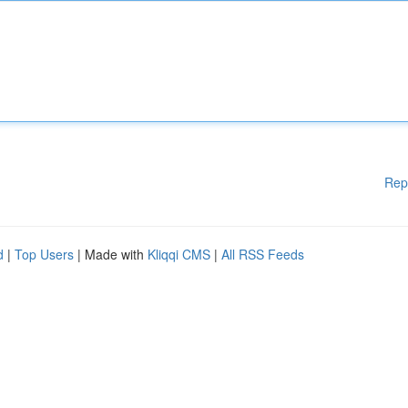
Rep
d
|
Top Users
| Made with
Kliqqi CMS
|
All RSS Feeds