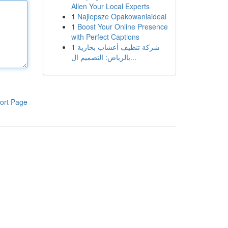
Allen Your Local Experts
1
Najlepsze Opakowaniaideal
1
Boost Your Online Presence
with Perfect Captions
1
شركة تنظيف أعشاب بخارية
بالرياض: التصميم ال...
ort Page