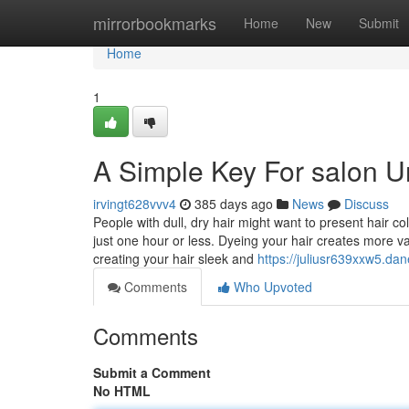
Home
mirrorbookmarks
Home
New
Submit
Home
1
A Simple Key For salon U
irvingt628vvv4
385 days ago
News
Discuss
People with dull, dry hair might want to present hair co
just one hour or less. Dyeing your hair creates more var
creating your hair sleek and
https://juliusr639xxw5.dan
Comments
Who Upvoted
Comments
Submit a Comment
No HTML