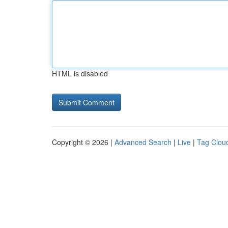
HTML is disabled
Copyright © 2026 |
Advanced Search
|
Live
|
Tag Clou