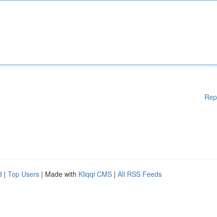
Rep
d
|
Top Users
| Made with
Kliqqi CMS
|
All RSS Feeds