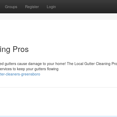
Groups
Register
Login
ing Pros
gged gutters cause damage to your home! The Local Gutter Cleaning Pr
services to keep your gutters flowing
tter-cleaners-greensboro