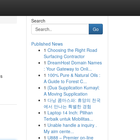
Search
Go
Published News
1
Choosing the Right Road
Surfacing Contractor
1
DreamHost Domain Names
: Your Gateway to Onli...
1
100% Pure & Natural Oils :
os
A Guide to Forest C...
1
{Dua Supplication Kumayl:
A Moving Supplication
1
다낭 콤마스파: 휴양의 천국
에서 만나는 특별한 경험
1
Laptop 14 Inch: Pilihan
Terbaik untuk Mobilitas...
1
Unable handle a inquiry .
My aim cente...
1
U888 – Premier on-line