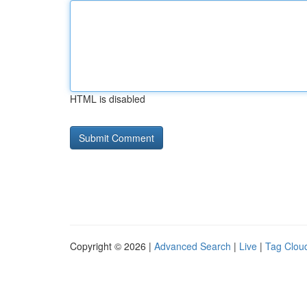
HTML is disabled
Copyright © 2026 |
Advanced Search
|
Live
|
Tag Clou