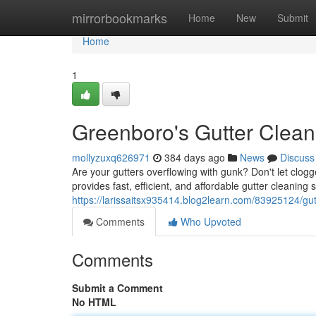
Home
mirrorbookmarks
Home
New
Submit
Home
1
Greenboro's Gutter Clean
mollyzuxq626971
384 days ago
News
Discuss
Are your gutters overflowing with gunk? Don't let clo
provides fast, efficient, and affordable gutter cleaning 
https://larissaitsx935414.blog2learn.com/83925124/gu
Comments
Who Upvoted
Comments
Submit a Comment
No HTML