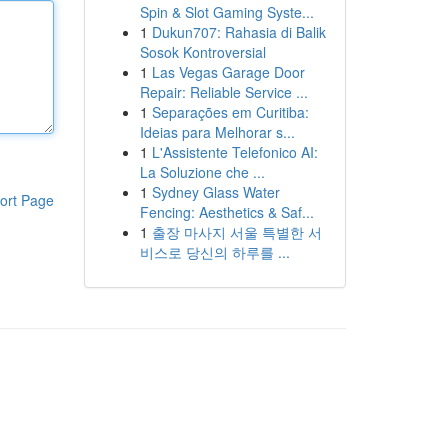
Spin & Slot Gaming Syste...
1
Dukun707: Rahasia di Balik
Sosok Kontroversial
1
Las Vegas Garage Door
Repair: Reliable Service ...
1
Separações em Curitiba:
Ideias para Melhorar s...
1
L'Assistente Telefonico AI:
La Soluzione che ...
1
Sydney Glass Water
ort Page
Fencing: Aesthetics & Saf...
1
출장 마사지 서울 특별한 서
비스로 당신의 하루를 ...