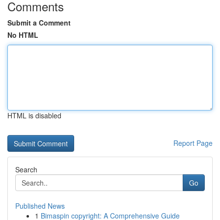
Comments
Submit a Comment
No HTML
HTML is disabled
Report Page
Search
Go
Published News
1
Bimaspin copyright: A Comprehensive Guide