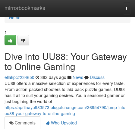
Home
mirrorbookmarks
Togg
navi
Home
1
Dive into UU88: Your Gateway
to Online Gaming
ellakpcz234650
382 days ago
News
Discuss
UU88 offers a massive selection of experiences for every taste.
From action-packed shooters to laid-back puzzle games, UU88
has it all to suit your gaming desires. You a seasoned gamer or
just begining the world of
https://aprilaayu983573.blogofchange.com/36954790/jump-into-
uu88-your-gateway-to-online-gaming
Comments
Who Upvoted