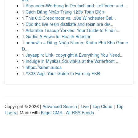
1
Popunder-Werbung in Deutschland: Leitfaden und ...
1
Cách Đăng Nhập Trang 123b Toàn Diện
1
This 6.5 Creedmoor vs. .308 Winchester Cal...
1
Cbd thc live resin distillate and rosin are div...
1
Adorable Teacup Yorkies: Your Guide to Findin...
1
Garlic: A Powerful Health Booster
1
nohuwin – Đăng Nhập Nhanh, Khám Phá Kho Game
Đ...
1
Jayaspin: Link, copyright & Everything You Need...
1
Indulge in Mytikas Souvlakia at the Waterfront ...
1
https://kubet.autos
1
Y333 App: Your Guide to Earning PKR
Copyright © 2026 |
Advanced Search
|
Live
|
Tag Cloud
|
Top
Users
| Made with
Kliqqi CMS
|
All RSS Feeds