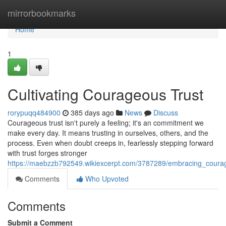
Home
mirrorbookmarks
Home
1
Cultivating Courageous Trust
rorypuqq484900
385 days ago
News
Discuss
Courageous trust isn't purely a feeling; it's an commitment we
make every day. It means trusting in ourselves, others, and the
process. Even when doubt creeps in, fearlessly stepping forward
with trust forges stronger
https://maebzzb792549.wikiexcerpt.com/3787289/embracing_coura
Comments
Who Upvoted
Comments
Submit a Comment