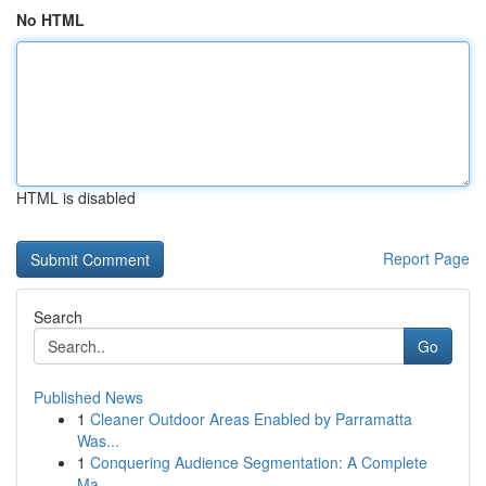
No HTML
HTML is disabled
Report Page
Search
Go
Published News
1
Cleaner Outdoor Areas Enabled by Parramatta
Was...
1
Conquering Audience Segmentation: A Complete
Ma...