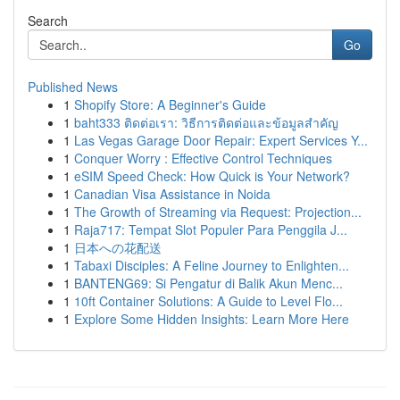
Search
Go
Published News
1
Shopify Store: A Beginner's Guide
1
baht333 ติดต่อเรา: วิธีการติดต่อและข้อมูลสำคัญ
1
Las Vegas Garage Door Repair: Expert Services Y...
1
Conquer Worry : Effective Control Techniques
1
eSIM Speed Check: How Quick is Your Network?
1
Canadian Visa Assistance in Noida
1
The Growth of Streaming via Request: Projection...
1
Raja717: Tempat Slot Populer Para Penggila J...
1
日本への花配送
1
Tabaxi Disciples: A Feline Journey to Enlighten...
1
BANTENG69: Si Pengatur di Balik Akun Menc...
1
10ft Container Solutions: A Guide to Level Flo...
1
Explore Some Hidden Insights: Learn More Here