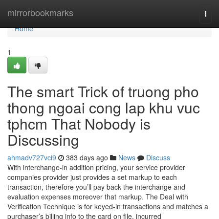
Home
mirrorbookmarks
Togg
navi
Home
1
The smart Trick of truong pho
thong ngoai cong lap khu vuc
tphcm That Nobody is
Discussing
ahmadv727vci9
383 days ago
News
Discuss
With interchange-in addition pricing, your service provider
companies provider just provides a set markup to each
transaction, therefore you’ll pay back the interchange and
evaluation expenses moreover that markup. The Deal with
Verification Technique is for keyed-in transactions and matches a
purchaser’s billing info to the card on file, incurred