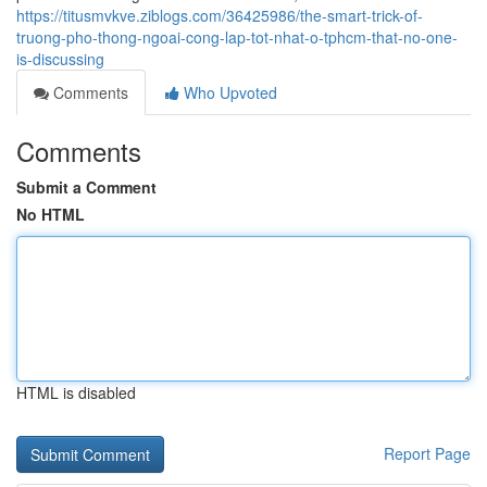
https://titusmvkve.ziblogs.com/36425986/the-smart-trick-of-
truong-pho-thong-ngoai-cong-lap-tot-nhat-o-tphcm-that-no-one-
is-discussing
Comments
Who Upvoted
Comments
Submit a Comment
No HTML
HTML is disabled
Report Page