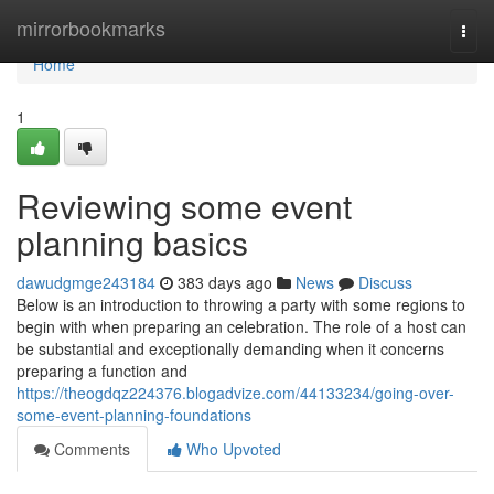
Home
mirrorbookmarks
Togg
navi
Home
1
Reviewing some event
planning basics
dawudgmge243184
383 days ago
News
Discuss
Below is an introduction to throwing a party with some regions to
begin with when preparing an celebration. The role of a host can
be substantial and exceptionally demanding when it concerns
preparing a function and
https://theogdqz224376.blogadvize.com/44133234/going-over-
some-event-planning-foundations
Comments
Who Upvoted