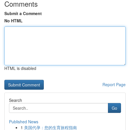
Comments
Submit a Comment
No HTML
HTML is disabled
Report Page
Search
Go
Published News
1
美国代孕：您的生育旅程指南