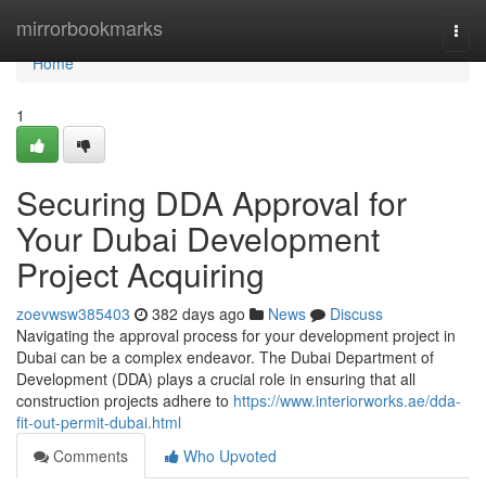
Home
mirrorbookmarks
Togg
navi
Home
1
Securing DDA Approval for
Your Dubai Development
Project Acquiring
zoevwsw385403
382 days ago
News
Discuss
Navigating the approval process for your development project in
Dubai can be a complex endeavor. The Dubai Department of
Development (DDA) plays a crucial role in ensuring that all
construction projects adhere to
https://www.interiorworks.ae/dda-
fit-out-permit-dubai.html
Comments
Who Upvoted