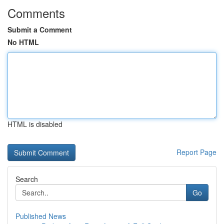
Comments
Submit a Comment
No HTML
HTML is disabled
Report Page
Search
Go
Published News