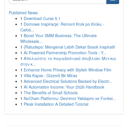
Published News
1
Download Curse 5.1
1
Domowe Inspiracje: Remont Krok po Kroku -
Całoś...
1
Boost Your SMM Business: The Ultimate
Wholesale...
1
{Ratudepo: Mengenal Lebih Dekat Sosok Inspiratif
1
AI-Powered Partnership Promotion Tools : Y...
1
Απολαύστε το παραδοσιακό σουβλάκι Μύτικα
στην κ...
1
Enhance Home Privacy with Stylish Window Film
1
Villa Kapısı : Gizemli Bir Miras
1
Advanced Electrical Solutions Backed by Electri...
1
AI Automation Income: Your 2026 Handbook
1
The Benefits of Small Schools
1
NoChain Platformu: Devrimci Yaklaşımı ve Fonksi...
1
Plesk Installation A Detailed Tutorial