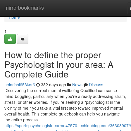
Home
mirrorbookmarks
Home
1
How to define the proper
Psychologist In your area: A
Complete Guide
heinrichi653kor6
382 days ago
News
Discuss
Discovering the correct mental wellbeing Qualified can sense
mind-boggling, particularly when you're already addressing strain,
stress, or other worries. If you're seeking a "psychologist in the
vicinity of me," you take a vital first step toward improved mental
overall health. This complete guidebook can help you navigate
the entire process
https://sportspsychologistnearme47570.techionblog.com/36308907/