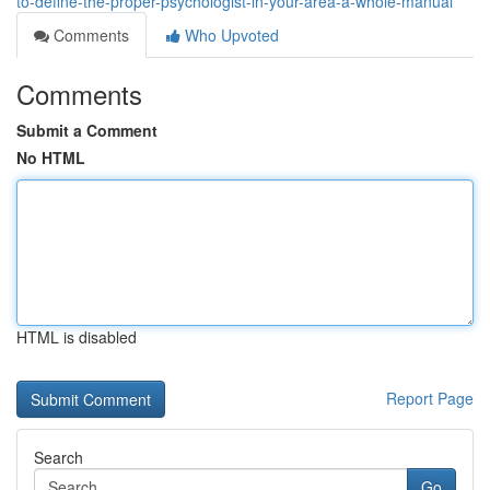
to-define-the-proper-psychologist-in-your-area-a-whole-manual
Comments
Who Upvoted
Comments
Submit a Comment
No HTML
HTML is disabled
Report Page
Search
Go