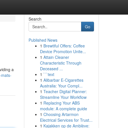
Search
Go
Published News
1
Brewtiful Offers: Coffee
Device Promotion Unite...
1
Attain Cleaner
Characteristic Through
Deceased ...
viding a
1
```text
y-mats-
1
Alibarbar E-Cigarettes
Australia: Your Compl...
1
Teacher Digital Planner:
Streamline Your Workflow
1
Replacing Your ABS
module: A complete guide
1
Choosing Artarmon
Electrical Services for Trust...
1
Kajakken op de Amblève: