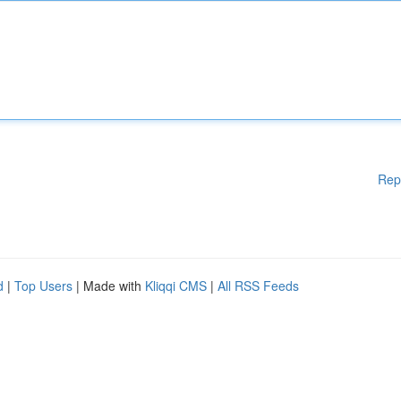
Rep
d
|
Top Users
| Made with
Kliqqi CMS
|
All RSS Feeds