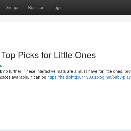
Groups
Register
Login
Top Picks for Little Ones
s
k no further! These interactive mats are a must-have for little ones, pro
oices available, it can be
https://heidiohtq381196.uzblog.net/baby-pla