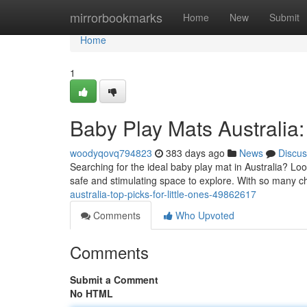
Home
mirrorbookmarks
Home
New
Submit
Home
1
Baby Play Mats Australia: 
woodyqovq794823
383 days ago
News
Discus
Searching for the ideal baby play mat in Australia? Loo
safe and stimulating space to explore. With so many ch
australia-top-picks-for-little-ones-49862617
Comments
Who Upvoted
Comments
Submit a Comment
No HTML