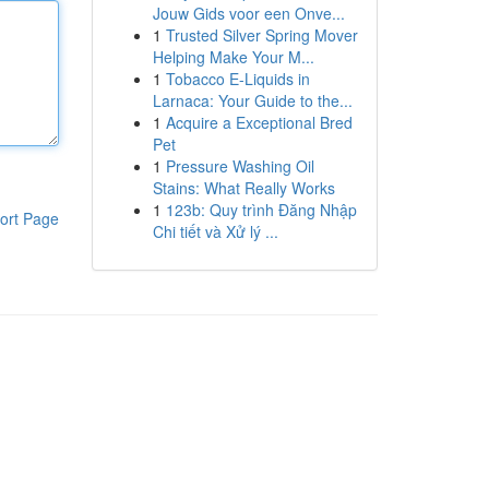
Jouw Gids voor een Onve...
1
Trusted Silver Spring Mover
Helping Make Your M...
1
Tobacco E-Liquids in
Larnaca: Your Guide to the...
1
Acquire a Exceptional Bred
Pet
1
Pressure Washing Oil
Stains: What Really Works
1
123b: Quy trình Đăng Nhập
ort Page
Chi tiết và Xử lý ...