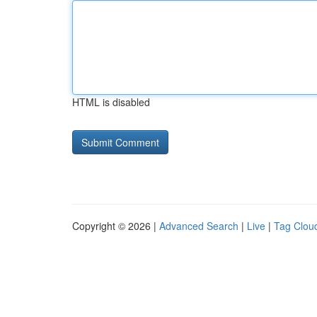
HTML is disabled
Copyright © 2026 |
Advanced Search
|
Live
|
Tag Clou