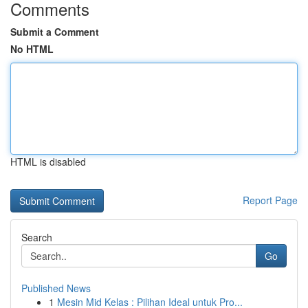
Comments
Submit a Comment
No HTML
HTML is disabled
Report Page
Search
Go
Published News
1
Mesin Mid Kelas : Pilihan Ideal untuk Pro...