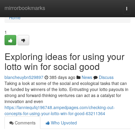
Home
mirrorbookmarks
Togg
navi
Home
1
Exploring ideas for using your
lotto win for social good
blancheuybn529897
385 days ago
News
Discuss
Taking a look at some of the social and ecological tasks that can
be funded by winners of the lotto. Entrusting your lotto payouts in
strong and forward-thinking ventures can act as a catalyst for
innovation and even
https://fanniequfq196748.ampedpages.com/checking-out-
concepts-for-using-your-lotto-win-for-good-63211364
Comments
Who Upvoted