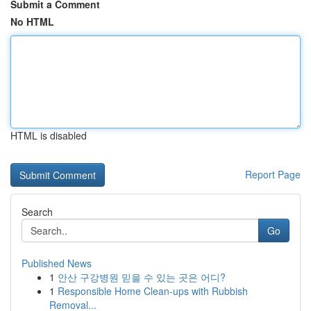
Submit a Comment
No HTML
HTML is disabled
Report Page
Search
Go
Published News
1
안산 구강병원 믿을 수 있는 곳은 어디?
1
Responsible Home Clean-ups with Rubbish
Removal...