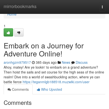
Home
mirrorbookmarks
Togg
navi
Home
1
Embark on a Journey for
Adventure Online!
aronhgzm979517
385 days ago
News
Discuss
Ahoy, matey! Are ye lookin' to embark on a grand adventure?
Then hoist the sails and set course for the high seas of the online
realm! Dive into a world of swashbuckling action, where ye can
battle fierce
https://teganmlgb188518.muzwiki.com/user
Comments
Who Upvoted
Comments