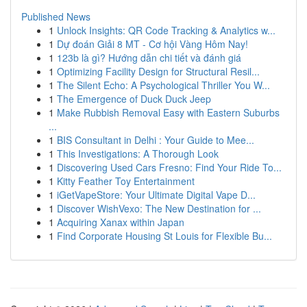
Published News
1
Unlock Insights: QR Code Tracking & Analytics w...
1
Dự đoán Giải 8 MT - Cơ hội Vàng Hôm Nay!
1
123b là gì? Hướng dẫn chi tiết và đánh giá
1
Optimizing Facility Design for Structural Resil...
1
The Silent Echo: A Psychological Thriller You W...
1
The Emergence of Duck Duck Jeep
1
Make Rubbish Removal Easy with Eastern Suburbs
...
1
BIS Consultant in Delhi : Your Guide to Mee...
1
This Investigations: A Thorough Look
1
Discovering Used Cars Fresno: Find Your Ride To...
1
Kitty Feather Toy Entertainment
1
iGetVapeStore: Your Ultimate Digital Vape D...
1
Discover WishVexo: The New Destination for ...
1
Acquiring Xanax within Japan
1
Find Corporate Housing St Louis for Flexible Bu...