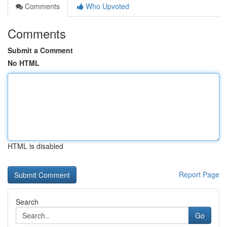
Comments
Who Upvoted
Comments
Submit a Comment
No HTML
HTML is disabled
Report Page
Search
Go