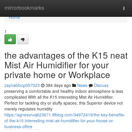
Home
mirrorbookmarks
Togg
navi
Home
1
the advantages of the K15 neat
Mist Air Humidifier for your
private home or Workplace
zaynabfxcp057023
384 days ago
News
Discuss
preserving a comfortable and healthy indoor atmosphere is less
complicated With all the K15 interesting Mist Air Humidifier.
Perfect for tackling dry or stuffy spaces, this Superior device not
merely regulates humidity
https://agnesvruq623671.ltfblog.com/34972419/the-key-benefits-
of-the-k15-interesting-mist-air-humidifier-for-your-house-or-
business-office