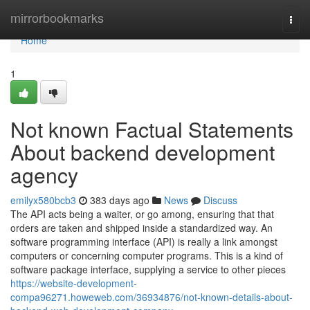
Home
mirrorbookmarks
Togg
navi
Home
1
Not known Factual Statements
About backend development
agency
emilyx580bcb3
383 days ago
News
Discuss
The API acts being a waiter, or go among, ensuring that that
orders are taken and shipped inside a standardized way. An
software programming interface (API) is really a link amongst
computers or concerning computer programs. This is a kind of
software package interface, supplying a service to other pieces
https://website-development-
compa96271.howeweb.com/36934876/not-known-details-about-