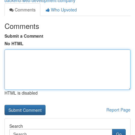
backend-web-development-company
Comments
Who Upvoted
Comments
Submit a Comment
No HTML
HTML is disabled
Report Page
Search
Go