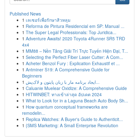
Published News
1
เลเซอร์เพื่อรักษาสิวหลุม
1
Reforma de Pintura Residencial em SP: Manual ...
1
The Super Legal Professionals: Top Juridica...
1
Adventure Awaits! 2020 Toyota 4Runner SR5 TRD
4x4
1
MM88 – Nền Tảng Giải Trí Trực Tuyến Hiện Đại, T...
1
Selecting the Perfect Fiber Laser Cutter: A Com...
1
Acheter Benzol Fury : Explication Exhaustif et ...
1
Antminer S19: A Comprehensive Guide for
Beginners
1
ایجاد برنامه مار با زبان پایتون و لاک‌پش...
1
Caluanie Muelear Oxidize: A Comprehensive Guide
1
HITWINBET: ทางเข้าล่าสุด อัปเดต 2024
1
What to Look for in a Laguna Beach Auto Body Sh...
1
How quantum conceptual frameworks are
remodelin...
1
Replica Watches: A Buyer's Guide to Authenticit...
1
{SMS Marketing: A Small Enterprise Revolution