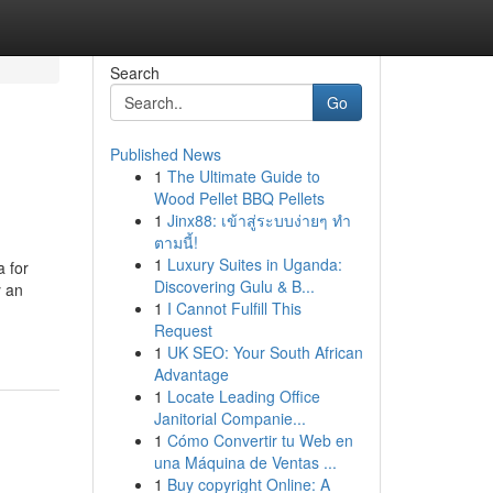
Search
Go
Published News
1
The Ultimate Guide to
Wood Pellet BBQ Pellets
1
Jinx88: เข้าสู่ระบบง่ายๆ ทำ
ตามนี้!
1
Luxury Suites in Uganda:
 for
Discovering Gulu & B...
y an
1
I Cannot Fulfill This
Request
1
UK SEO: Your South African
Advantage
1
Locate Leading Office
Janitorial Companie...
1
Cómo Convertir tu Web en
una Máquina de Ventas ...
1
Buy copyright Online: A