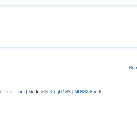
Rep
d
|
Top Users
| Made with
Kliqqi CMS
|
All RSS Feeds