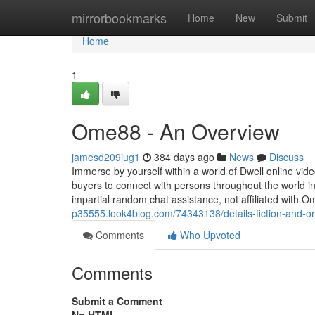
Home
mirrorbookmarks
Home
New
Submit
Home
1
Ome88 - An Overview
jamesd209iug1
384 days ago
News
Discuss
Immerse by yourself within a world of Dwell online v
buyers to connect with persons throughout the world in 
impartial random chat assistance, not affiliated with 
p35555.look4blog.com/74343138/details-fiction-and-
Comments
Who Upvoted
Comments
Submit a Comment