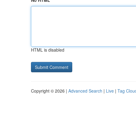
No HTML
HTML is disabled
Copyright © 2026 |
Advanced Search
|
Live
|
Tag Clou