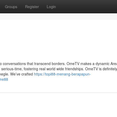
Groups
Register
Login
ideo conversations that transcend borders. OmeTV makes a dynamic Area
serious-time, fostering real world wide friendships. OmeTV is definitel
Omegle. We’ve crafted
https://topi88-menang-berapapun-
ome88