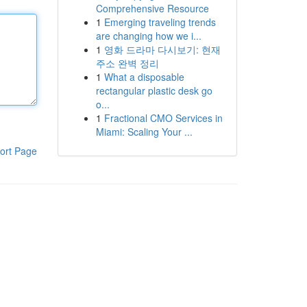
Comprehensive Resource
1
Emerging traveling trends
are changing how we i...
1
영화 드라마 다시보기: 현재
주소 완벽 정리
1
What a disposable
rectangular plastic desk go
o...
1
Fractional CMO Services in
Miami: Scaling Your ...
ort Page