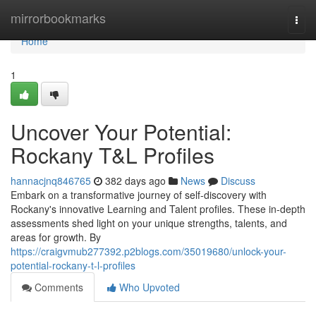
Home
mirrorbookmarks
Togg
navi
Home
1
Uncover Your Potential:
Rockany T&L Profiles
hannacjnq846765
382 days ago
News
Discuss
Embark on a transformative journey of self-discovery with
Rockany's innovative Learning and Talent profiles. These in-depth
assessments shed light on your unique strengths, talents, and
areas for growth. By
https://craigvmub277392.p2blogs.com/35019680/unlock-your-
potential-rockany-t-l-profiles
Comments
Who Upvoted