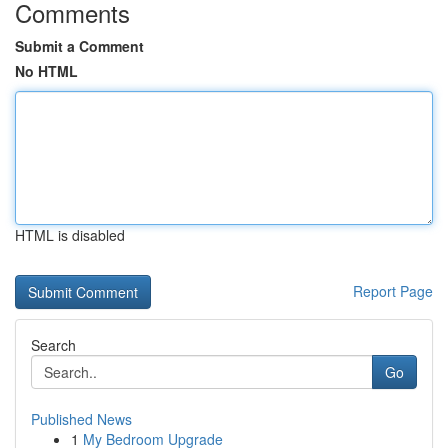
Comments
Submit a Comment
No HTML
HTML is disabled
Report Page
Search
Go
Published News
1
My Bedroom Upgrade