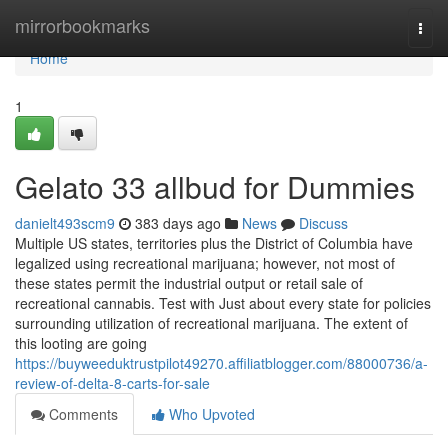
Home
mirrorbookmarks
Togg
navi
Home
1
Gelato 33 allbud for Dummies
danielt493scm9
383 days ago
News
Discuss
Multiple US states, territories plus the District of Columbia have
legalized using recreational marijuana; however, not most of
these states permit the industrial output or retail sale of
recreational cannabis. Test with Just about every state for policies
surrounding utilization of recreational marijuana. The extent of
this looting are going
https://buyweeduktrustpilot49270.affiliatblogger.com/88000736/a-
review-of-delta-8-carts-for-sale
Comments
Who Upvoted