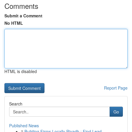
Comments
Submit a Comment
No HTML
HTML is disabled
Report Page
Search
Go
Published News
1
Building Firms Locally Riyadh : Find Lead...