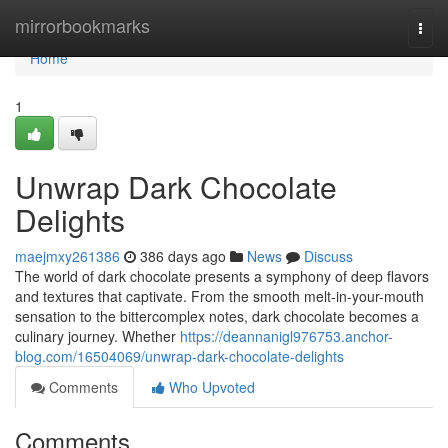
Home
mirrorbookmarks
Togg
navi
Home
1
Unwrap Dark Chocolate
Delights
maejmxy261386
386 days ago
News
Discuss
The world of dark chocolate presents a symphony of deep flavors
and textures that captivate. From the smooth melt-in-your-mouth
sensation to the bittercomplex notes, dark chocolate becomes a
culinary journey. Whether
https://deannanigl976753.anchor-
blog.com/16504069/unwrap-dark-chocolate-delights
Comments
Who Upvoted
Comments