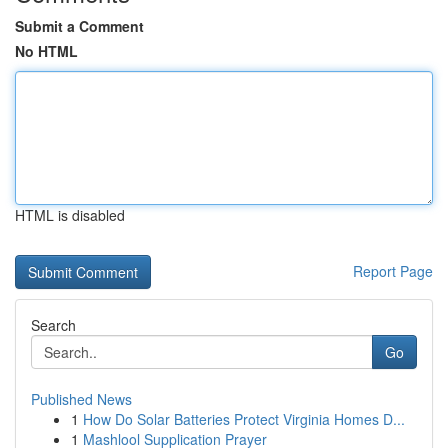
Submit a Comment
No HTML
HTML is disabled
Report Page
Search
Go
Published News
1
How Do Solar Batteries Protect Virginia Homes D...
1
Mashlool Supplication Prayer