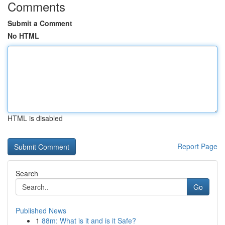
Comments
Submit a Comment
No HTML
HTML is disabled
Report Page
Search
Go
Published News
1
88m: What is it and is it Safe?