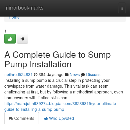
Home
mirrorbookmarks
Togg
navi
Home
1
A Complete Guide to Sump
Pump Installation
neilhrcd524831
384 days ago
News
Discuss
Installing a sump pump is a crucial step in protecting your
crawlspace from water damage. This vital task can seem
challenging at first, but by following a methodical approach, even
homeowners with limited skills can
https://marcjehh939274.blogdal.com/36239815/your-ultimate-
guide-to-installing-a-sump-pump
Comments
Who Upvoted