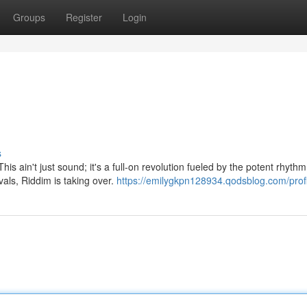
Groups
Register
Login
s
his ain't just sound; it's a full-on revolution fueled by the potent rhythm
ls, Riddim is taking over.
https://emilygkpn128934.qodsblog.com/profi