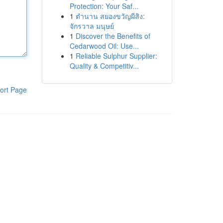
Protection: Your Saf...
1
ตำนาน สยองขวัญผีสิง:
จักรวาล มนุษย์
1
Discover the Benefits of
Cedarwood Oil: Use...
1
Reliable Sulphur Supplier:
Quality & Competitiv...
ort Page