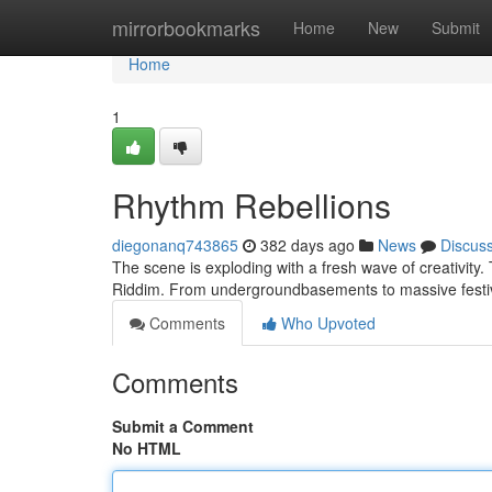
Home
mirrorbookmarks
Home
New
Submit
Home
1
Rhythm Rebellions
diegonanq743865
382 days ago
News
Discus
The scene is exploding with a fresh wave of creativity. T
Riddim. From undergroundbasements to massive festiva
Comments
Who Upvoted
Comments
Submit a Comment
No HTML