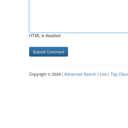
HTML is disabled
Copyright © 2026 |
Advanced Search
|
Live
|
Tag Clou