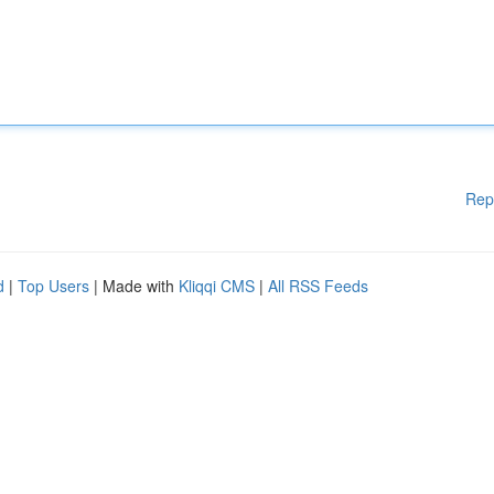
Rep
d
|
Top Users
| Made with
Kliqqi CMS
|
All RSS Feeds