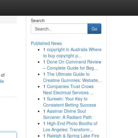
Search
Go
Published News
1
copyright in Australia Where
to buy copyright p...
1
Done On Command Review
– Complete Guide for Beg...
1
The Ultimate Guide to
 of
Creatine Gummies: Website...
le
1
Companies Trust Crows
Nest Electrical Services ...
1
Surewin: Your Key to
Consistent Betting Success
1
Aasimar Divine Soul
Sorcerer: A Radiant Path
1
High-End Photo Booths of
Los Angeles: Transform...
1
Raleigh & Spring Lake Fire