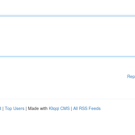
Rep
d
|
Top Users
| Made with
Kliqqi CMS
|
All RSS Feeds