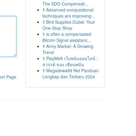
The SDG Compensati...
1
Advanced computational
techniques are improving...
1
Bird Supplies Dubai: Your
One-Stop Shop
1
is often a compensated
Bitcoin Signal assistanc...
1
Army Market: A Growing
Trend
1
PlayMe8 เว็บพนันออนไลน์ :
สวรรค์ ของ เซียนพนัน
1
Megadewa88 Net Panduan
Lengkap dan Terbaru 2024
ort Page