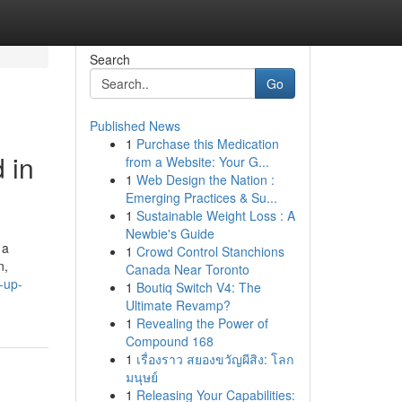
Search
Go
Published News
1
Purchase this Medication
 in
from a Website: Your G...
1
Web Design the Nation :
Emerging Practices & Su...
1
Sustainable Weight Loss : A
Newbie's Guide
 a
1
Crowd Control Stanchions
n,
Canada Near Toronto
-up-
1
Boutiq Switch V4: The
Ultimate Revamp?
1
Revealing the Power of
Compound 168
1
เรื่องราว สยองขวัญผีสิง: โลก
มนุษย์
1
Releasing Your Capabilities: