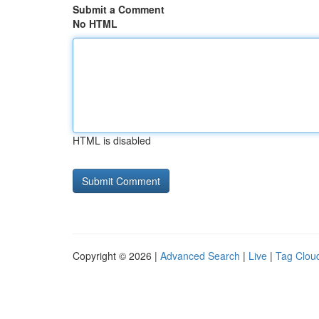
Submit a Comment
No HTML
HTML is disabled
Copyright © 2026 |
Advanced Search
|
Live
|
Tag Clou