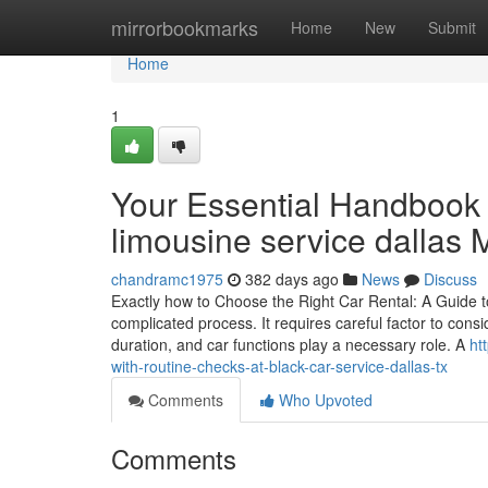
Home
mirrorbookmarks
Home
New
Submit
Home
1
Your Essential Handbook 
limousine service dallas
chandramc1975
382 days ago
News
Discuss
Exactly how to Choose the Right Car Rental: A Guide t
complicated process. It requires careful factor to consi
duration, and car functions play a necessary role. A
ht
with-routine-checks-at-black-car-service-dallas-tx
Comments
Who Upvoted
Comments