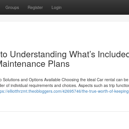
Groups
Register
Login
to Understanding What’s Included
 Maintenance Plans
o Solutions and Options Available Choosing the ideal Car rental can be
der of individual requirements and choices. Aspects such as trip functio
tps://elliotthrzmt.theobloggers.com/42695746/the-true-worth-of-keeping