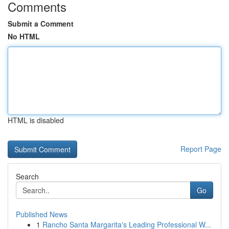
Comments
Submit a Comment
No HTML
HTML is disabled
Report Page
Search
Go
Published News
1
Rancho Santa Margarita's Leading Professional W...