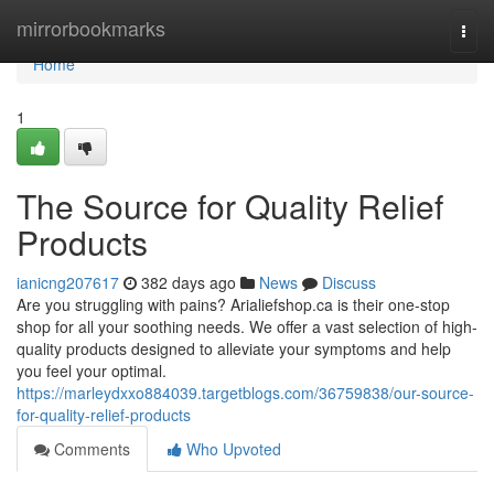
Home
mirrorbookmarks
Togg
navi
Home
1
The Source for Quality Relief
Products
ianicng207617
382 days ago
News
Discuss
Are you struggling with pains? Arialiefshop.ca is their one-stop
shop for all your soothing needs. We offer a vast selection of high-
quality products designed to alleviate your symptoms and help
you feel your optimal.
https://marleydxxo884039.targetblogs.com/36759838/our-source-
for-quality-relief-products
Comments
Who Upvoted