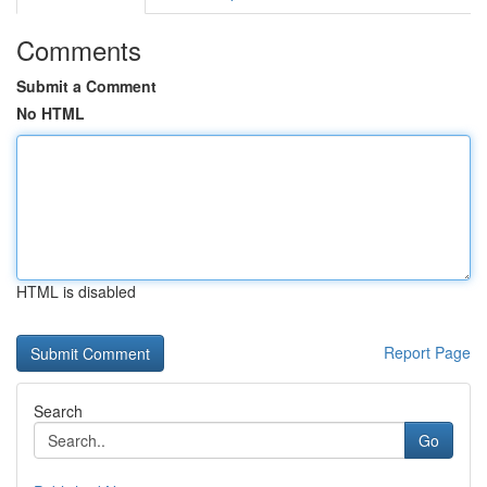
Comments
Submit a Comment
No HTML
HTML is disabled
Report Page
Search
Go