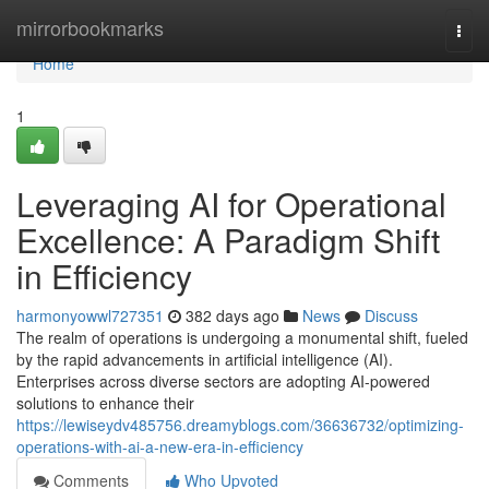
Home
mirrorbookmarks
Togg
navi
Home
1
Leveraging AI for Operational
Excellence: A Paradigm Shift
in Efficiency
harmonyowwl727351
382 days ago
News
Discuss
The realm of operations is undergoing a monumental shift, fueled
by the rapid advancements in artificial intelligence (AI).
Enterprises across diverse sectors are adopting AI-powered
solutions to enhance their
https://lewiseydv485756.dreamyblogs.com/36636732/optimizing-
operations-with-ai-a-new-era-in-efficiency
Comments
Who Upvoted