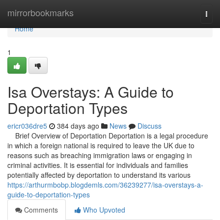
Home
mirrorbookmarks
Togg
navi
Home
1
Isa Overstays: A Guide to
Deportation Types
ericr036dre5
384 days ago
News
Discuss
Brief Overview of Deportation Deportation is a legal procedure
in which a foreign national is required to leave the UK due to
reasons such as breaching immigration laws or engaging in
criminal activities. It is essential for individuals and families
potentially affected by deportation to understand its various
https://arthurmbobp.blogdemls.com/36239277/isa-overstays-a-
guide-to-deportation-types
Comments
Who Upvoted