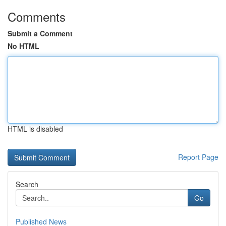
Comments
Submit a Comment
No HTML
HTML is disabled
Report Page
Search
Go
Published News