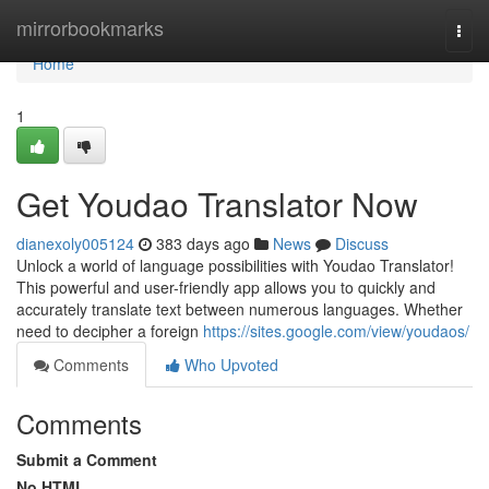
Home
mirrorbookmarks
Togg
navi
Home
1
Get Youdao Translator Now
dianexoly005124
383 days ago
News
Discuss
Unlock a world of language possibilities with Youdao Translator!
This powerful and user-friendly app allows you to quickly and
accurately translate text between numerous languages. Whether
need to decipher a foreign
https://sites.google.com/view/youdaos/
Comments
Who Upvoted
Comments
Submit a Comment
No HTML