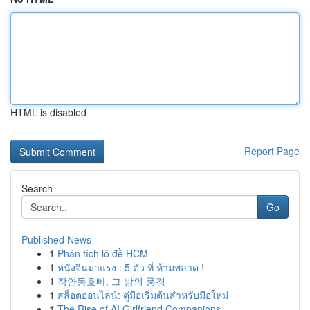
HTML is disabled
Report Page
Search
Go
Published News
1
Phân tích lô đề HCM
1
หนังจีนมาแรง : 5 ตัว ที่ ห้ามพลาด !
1
장안동호빠, 그 밤의 풍경
1
สล็อตออนไลน์: คู่มือเริ่มต้นสำหรับมือใหม่
1
The Rise of AI Girlfriend Companions