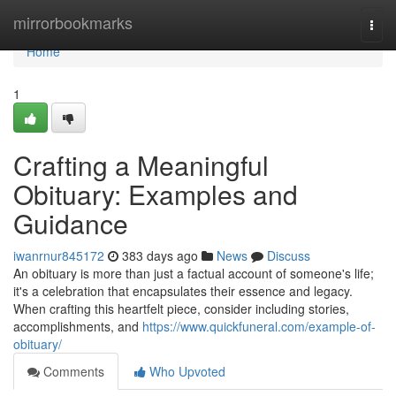
Home
mirrorbookmarks
Togg
navi
Home
1
Crafting a Meaningful
Obituary: Examples and
Guidance
iwanrnur845172
383 days ago
News
Discuss
An obituary is more than just a factual account of someone's life;
it's a celebration that encapsulates their essence and legacy.
When crafting this heartfelt piece, consider including stories,
accomplishments, and
https://www.quickfuneral.com/example-of-
obituary/
Comments
Who Upvoted