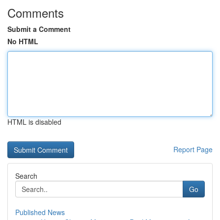
Comments
Submit a Comment
No HTML
HTML is disabled
Report Page
Search
Go
Published News