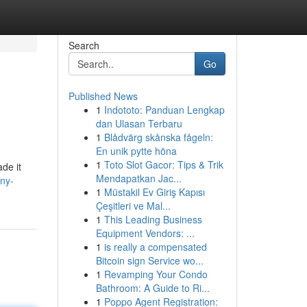
Search
Go
Published News
1
Indototo: Panduan Lengkap
dan Ulasan Terbaru
1
Blådvärg skånska fågeln:
En unik pytte höna
1
Toto Slot Gacor: Tips & Trik
de it
Mendapatkan Jac...
ny-
1
Müstakil Ev Giriş Kapısı
Çeşitleri ve Mal...
1
This Leading Business
Equipment Vendors: ...
1
is really a compensated
Bitcoin sign Service wo...
1
Revamping Your Condo
Bathroom: A Guide to Ri...
1
Poppo Agent Registration: