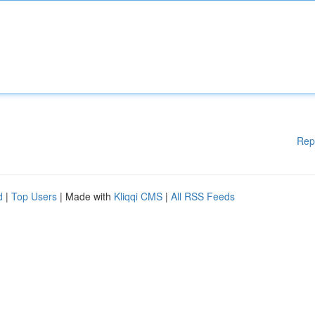
Rep
d
|
Top Users
| Made with
Kliqqi CMS
|
All RSS Feeds