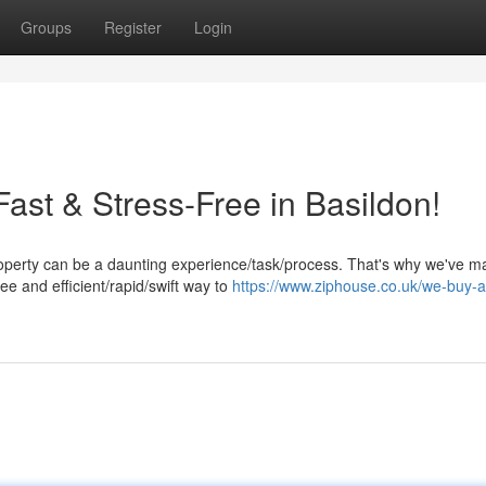
Groups
Register
Login
Fast & Stress-Free in Basildon!
operty can be a daunting experience/task/process. That's why we've ma
ee and efficient/rapid/swift way to
https://www.ziphouse.co.uk/we-buy-a