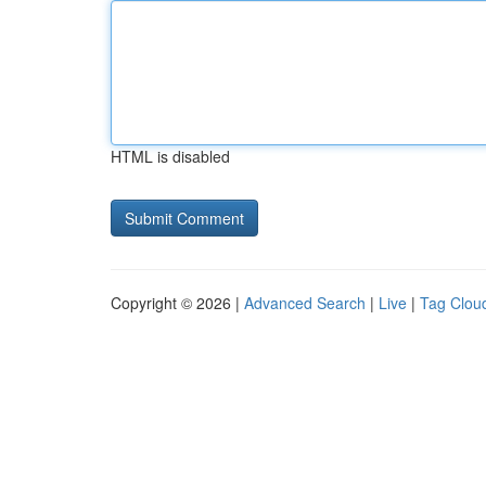
HTML is disabled
Copyright © 2026 |
Advanced Search
|
Live
|
Tag Clou