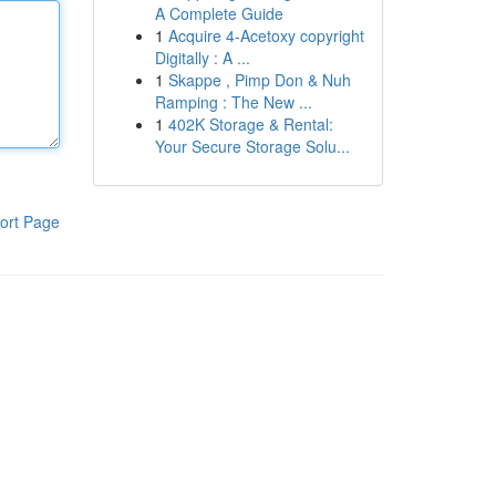
A Complete Guide
1
Acquire 4-Acetoxy copyright
Digitally : A ...
1
Skappe , Pimp Don & Nuh
Ramping : The New ...
1
402K Storage & Rental:
Your Secure Storage Solu...
ort Page