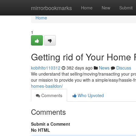
Home
mirrorbookmarks
Home
New
Submit
Home
1
Getting rid of Your Home 
kobihlto110312
382 days ago
News
Discuss
We understand that selling/moving/transacting your pr
our mission to provide you with a simple/easy/hassle-fr
homes-basildon/
Comments
Who Upvoted
Comments
Submit a Comment
No HTML