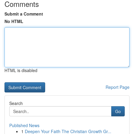
Comments
Submit a Comment
No HTML
HTML is disabled
Report Page
Search
Go
Published News
1
Deepen Your Faith The Christian Growth Gr...