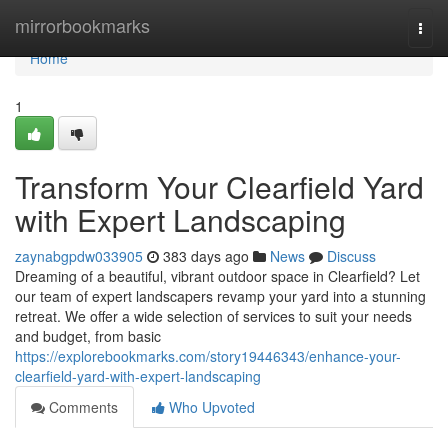
Home
mirrorbookmarks
Togg
navi
Home
1
Transform Your Clearfield Yard
with Expert Landscaping
zaynabgpdw033905
383 days ago
News
Discuss
Dreaming of a beautiful, vibrant outdoor space in Clearfield? Let
our team of expert landscapers revamp your yard into a stunning
retreat. We offer a wide selection of services to suit your needs
and budget, from basic
https://explorebookmarks.com/story19446343/enhance-your-
clearfield-yard-with-expert-landscaping
Comments
Who Upvoted