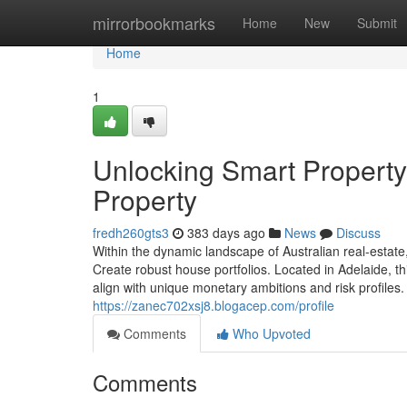
Home
mirrorbookmarks
Home
New
Submit
Home
1
Unlocking Smart Property
Property
fredh260gts3
383 days ago
News
Discuss
Within the dynamic landscape of Australian real-estate,
Create robust house portfolios. Located in Adelaide, t
align with unique monetary ambitions and risk profiles. 
https://zanec702xsj8.blogacep.com/profile
Comments
Who Upvoted
Comments