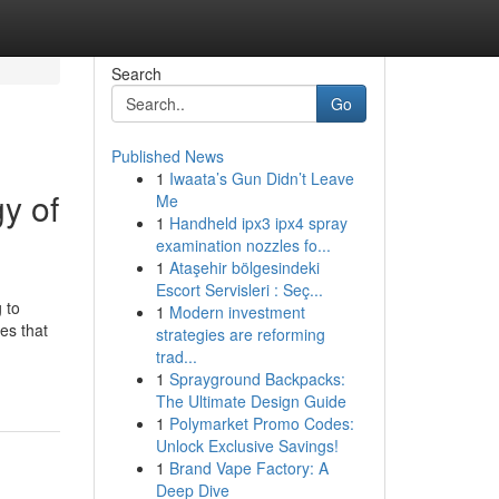
Search
Go
Published News
1
Iwaata’s Gun Didn’t Leave
y of
Me
1
Handheld ipx3 ipx4 spray
examination nozzles fo...
1
Ataşehir bölgesindeki
Escort Servisleri : Seç...
 to
1
Modern investment
es that
strategies are reforming
trad...
1
Sprayground Backpacks:
The Ultimate Design Guide
1
Polymarket Promo Codes:
Unlock Exclusive Savings!
1
Brand Vape Factory: A
Deep Dive