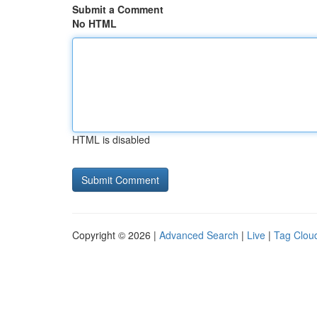
Submit a Comment
No HTML
HTML is disabled
Copyright © 2026 |
Advanced Search
|
Live
|
Tag Clou