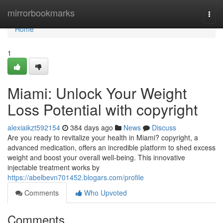
Home
mirrorbookmarks
Togg
navi
Home
1
Miami: Unlock Your Weight
Loss Potential with copyright
alexiaikzt592154
384 days ago
News
Discuss
Are you ready to revitalize your health in Miami? copyright, a
advanced medication, offers an incredible platform to shed excess
weight and boost your overall well-being. This innovative
injectable treatment works by
https://abelbevn701452.blogars.com/profile
Comments
Who Upvoted
Comments