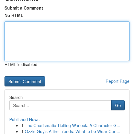
Submit a Comment
No HTML
HTML is disabled
Report Page
Search
Go
Published News
1
The Charismatic Tiefling Warlock: A Character G...
1
Ozzie Guy's Attire Trends: What to be Wear Curr...