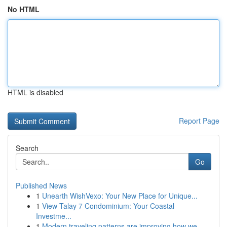
No HTML
HTML is disabled
Report Page
Search
Go
Published News
1
Unearth WishVexo: Your New Place for Unique...
1
View Talay 7 Condominium: Your Coastal
Investme...
1
Modern traveling patterns are improving how we ...