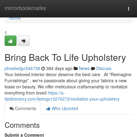
Home
mirrorbookmarks
Togg
navi
Home
1
Bring Back To Life Upholstery
phoebetjpr246738
384 days ago
News
Discuss
Your beloved interior decor deserve the best care . At "Reimagine
Furnishings" , we're passionate about giving your fabrics a new
lease on beauty. We offer meticulous craftsmanship to revitalize
everything from loved
https://a-
listdirectory.com/listings13276272/revitalize-your-upholstery
Comments
Who Upvoted
Comments
Submit a Comment